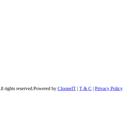
l rights reserved.Powered by
ClooneIT
|
T & C
|
Privacy Policy