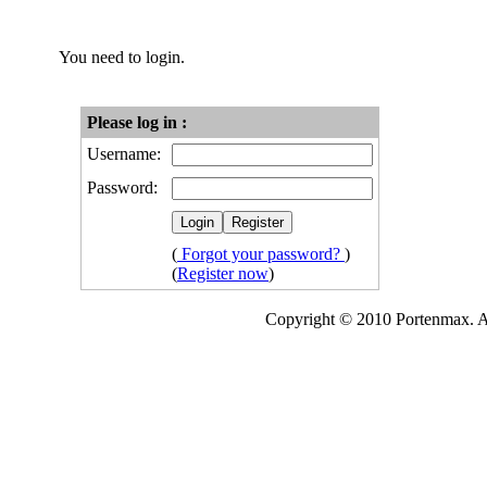
You need to login.
Please log in :
Username:
Password:
(
Forgot your password?
)
(
Register now
)
Copyright © 2010 Portenmax. Al