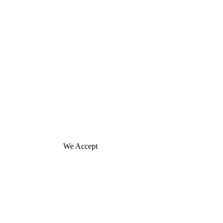
We Accept