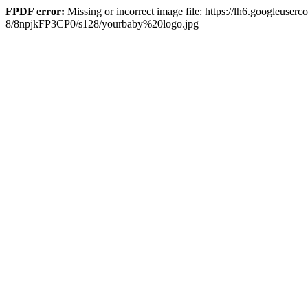
FPDF error:
Missing or incorrect image file: https://lh6.goog
8/8npjkFP3CP0/s128/yourbaby%20logo.jpg