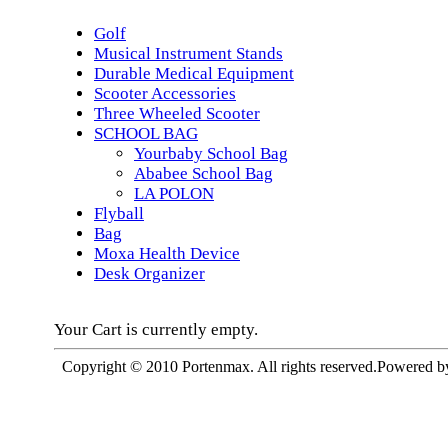
Golf
Musical Instrument Stands
Durable Medical Equipment
Scooter Accessories
Three Wheeled Scooter
SCHOOL BAG
Yourbaby School Bag
Ababee School Bag
LA POLON
Flyball
Bag
Moxa Health Device
Desk Organizer
Your Cart is currently empty.
Copyright © 2010 Portenmax. All rights reserved.Powered 