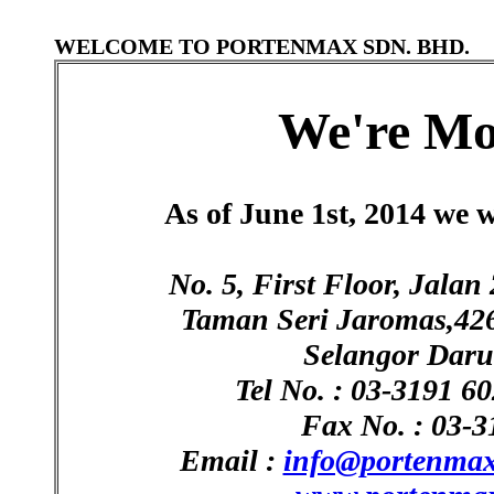
WELCOME TO PORTENMAX SDN. BHD.
We're Mo
As of June 1st, 2014 we w
No. 5, First Floor, Ja
Taman Seri Jaromas,42
Selangor Daru
Tel No. : 03-3191 6
Fax No. : 03-3
Email :
info@portenma