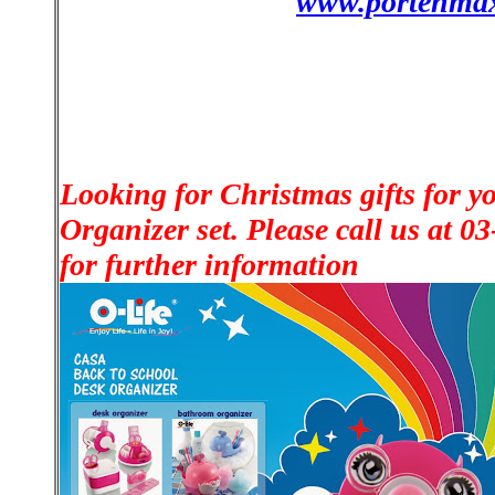
www.portenma
Looking for Christmas gifts for y
Organizer set. Please call us at 
for further information