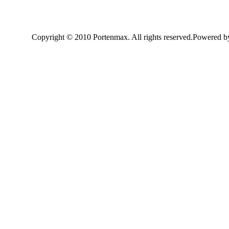
Copyright © 2010 Portenmax. All rights reserved.Powered 